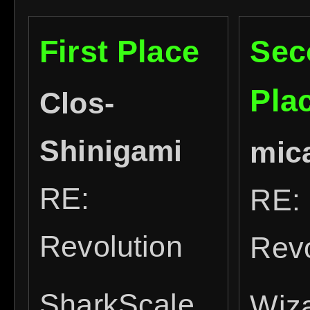
First Place
Sec
Pla
Clos-
Shinigami
mic
RE:
RE:
Revolution
Revo
SharkScale
Wiz