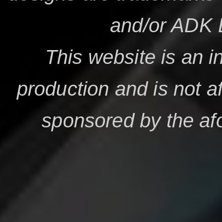
and/or ADK 
This website is an i
production and is not af
sponsored by the a