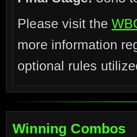
Please visit the
WBO
more information re
optional rules utiliz
Winning Combos