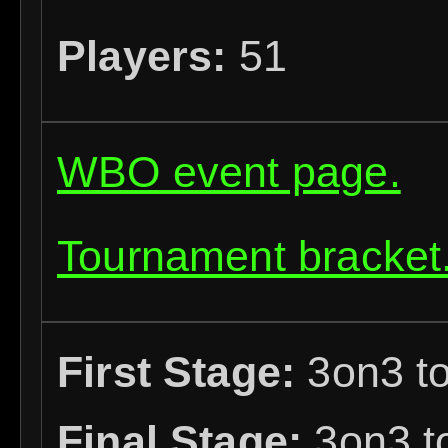
Players:
51
WBO event page.
Tournament bracket
First Stage:
3on3 to
Final Stage:
3on3 to