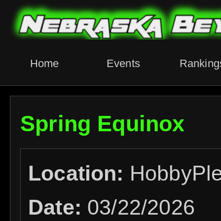
Home
Events
Ranking
Spring Equinox
Location:
HobbyPl
Date:
03/22/2026