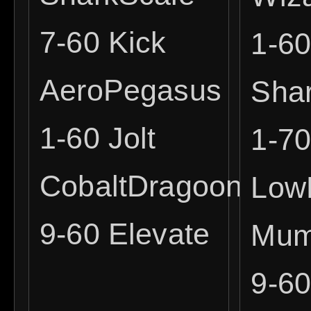
7-60 Kick
1-6
AeroPegasus
Sha
1-60 Jolt
1-7
CobaltDragoon
Low
9-60 Elevate
Mum
9-6