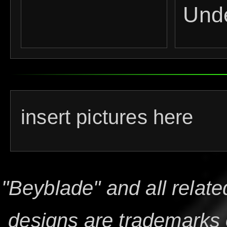
Und
insert pictures here
"Beyblade" and all relat
designs are trademarks 